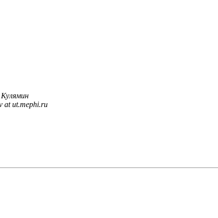
 Кулямин
v at ut.mephi.ru