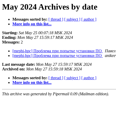
May 2024 Archives by date
Messages sorted by:
[ thread ]
[ subject ]
[ author ]
More info on this list...
Starting:
Sat May 25 00:07:18 MSK 2024
Ending:
Mon May 27 15:59:17 MSK 2024
Messages:
2
[mephi-hpc] Проблема при попытке установки ПО
Павел
[mephi-hpc] Проблема при попытке установки ПО
anikee
Last message date:
Mon May 27 15:59:17 MSK 2024
Archived on:
Mon May 27 15:59:18 MSK 2024
Messages sorted by:
[ thread ]
[ subject ]
[ author ]
More info on this list...
This archive was generated by Pipermail 0.09 (Mailman edition).