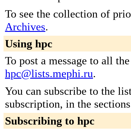
To see the collection of prio
Archives
.
Using hpc
To post a message to all the
hpc@lists.mephi.ru
.
You can subscribe to the lis
subscription, in the section
Subscribing to hpc