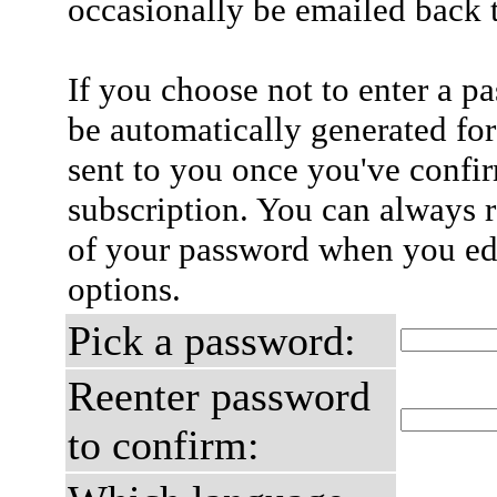
occasionally be emailed back t
If you choose not to enter a p
be automatically generated for
sent to you once you've confi
subscription. You can always 
of your password when you edi
options.
Pick a password:
Reenter password
to confirm: