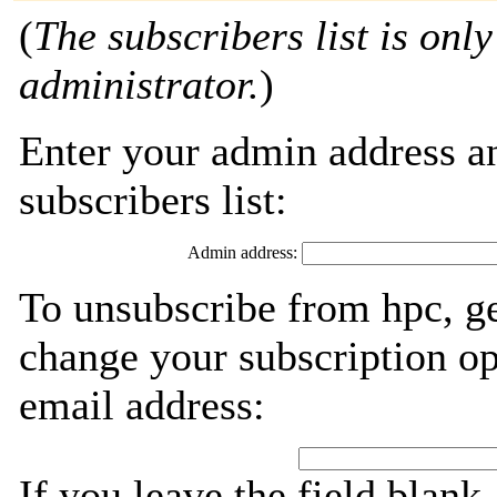
(
The subscribers list is only
administrator.
)
Enter your admin address an
subscribers list:
Admin address:
To unsubscribe from hpc, ge
change your subscription op
email address:
If you leave the field blank