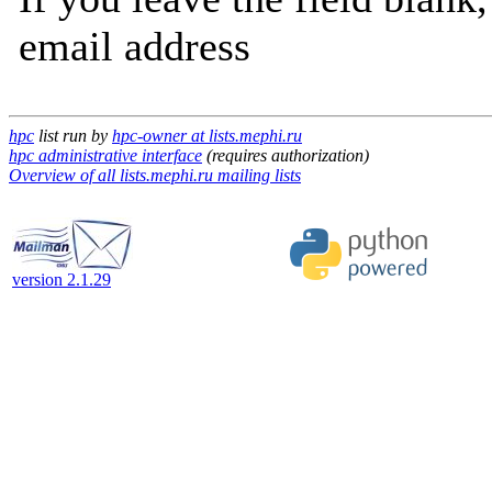
email address
hpc
list run by
hpc-owner at lists.mephi.ru
hpc administrative interface
(requires authorization)
Overview of all lists.mephi.ru mailing lists
version 2.1.29