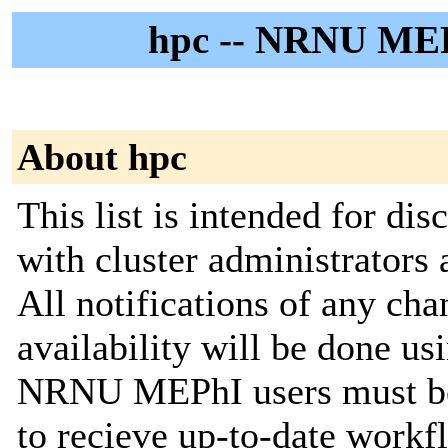
hpc -- NRNU MEPh
About hpc
This list is intended for d
with cluster administrators 
All notifications of any cha
availability will be done usin
NRNU MEPhI users must be s
to recieve up-to-date workf