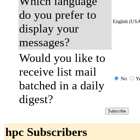
Which language
do you prefer to
English (US
display your
messages?
Would you like to
receive list mail
No
Y
batched in a daily
digest?
hpc Subscribers