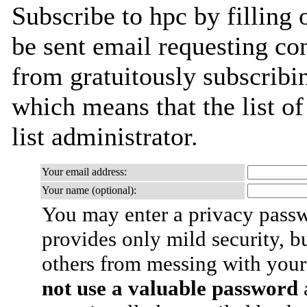
Subscribe to hpc by filling 
be sent email requesting con
from gratuitously subscribin
which means that the list of
list administrator.
Your email address:
Your name (optional):
You may enter a privacy pass
provides only mild security, b
others from messing with your
not use a valuable password
a