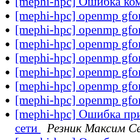
[mephi-hpc] Ошибка ко
[mephi-hpc] openmp gfo
[mephi-hpc] openmp gfo
[mephi-hpc] openmp gfo
[mephi-hpc] openmp gfo
[mephi-hpc] openmp gfo
[mephi-hpc] openmp gfo
[mephi-hpc] openmp gfo
[mephi-hpc] Ошибка пр
сети
Резник Максим С