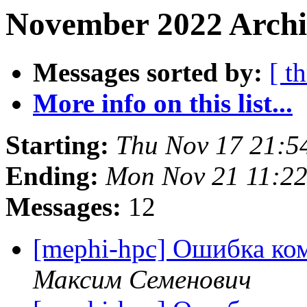
November 2022 Archi
Messages sorted by:
[ t
More info on this list...
Starting:
Thu Nov 17 21:5
Ending:
Mon Nov 21 11:2
Messages:
12
[mephi-hpc] Ошибка ко
Максим Семенович