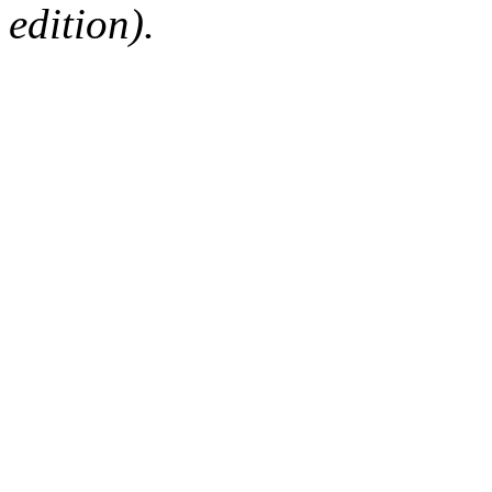
edition).