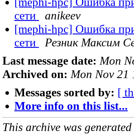
[mephi-hpc] Ошибка пр
сети
anikeev
[mephi-hpc] Ошибка пр
сети
Резник Максим С
Last message date:
Mon No
Archived on:
Mon Nov 21 
Messages sorted by:
[ t
More info on this list...
This archive was generated