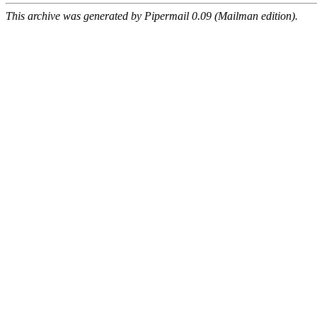
This archive was generated by Pipermail 0.09 (Mailman edition).