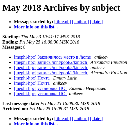
May 2018 Archives by subject
Messages sorted by:
[ thread ]
[ author ]
[ date ]
More info on this list...
Starting:
Thu May 3 10:41:17 MSK 2018
Ending:
Fri May 25 16:08:30 MSK 2018
Messages:
8
[mephi-hpc] Закончилось место в /home
anikeev
[mephi-hpc] запись /mnt/pool/2/kintech
Alexandra Freidzon
[mephi-hpc] запись /mnt/pool/2/kintech
anikeev
[mephi-hpc] запись /mnt/pool/2/kintech
Alexandra Freidzon
[mephi-hpc] Почта
Dmitry Larin
[mephi-hpc] Почта
anikeev
[mephi-hpc] установка ПО
Евгения Некрасова
[mephi-hpc] установка ПО
anikeev
Last message date:
Fri May 25 16:08:30 MSK 2018
Archived on:
Fri May 25 16:08:31 MSK 2018
Messages sorted by:
[ thread ]
[ author ]
[ date ]
More info on this list...