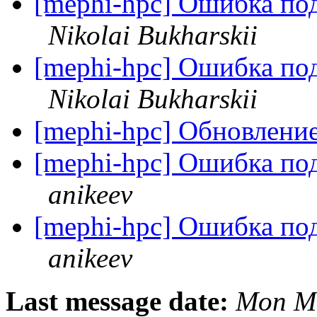
[mephi-hpc] Ошибка по
Nikolai Bukharskii
[mephi-hpc] Ошибка по
Nikolai Bukharskii
[mephi-hpc] Обновлен
[mephi-hpc] Ошибка по
anikeev
[mephi-hpc] Ошибка по
anikeev
Last message date:
Mon Ma