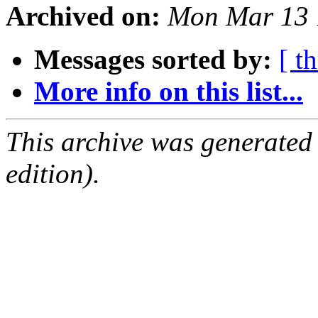
Archived on:
Mon Mar 13 
Messages sorted by:
[ t
More info on this list...
This archive was generated
edition).