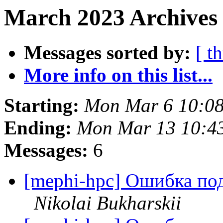
March 2023 Archives
Messages sorted by:
[ t
More info on this list...
Starting:
Mon Mar 6 10:0
Ending:
Mon Mar 13 10:4
Messages:
6
[mephi-hpc] Ошибка по
Nikolai Bukharskii