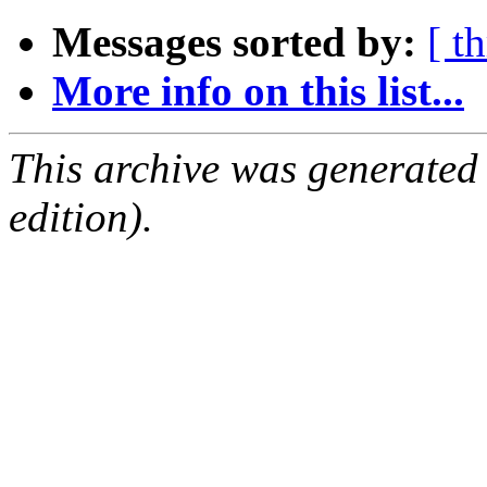
Messages sorted by:
[ t
More info on this list...
This archive was generated
edition).