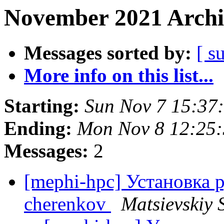
November 2021 Archi
Messages sorted by:
[ s
More info on this list...
Starting:
Sun Nov 7 15:37
Ending:
Mon Nov 8 12:25
Messages:
2
[mephi-hpc] Установка 
cherenkov
Matsievskiy S