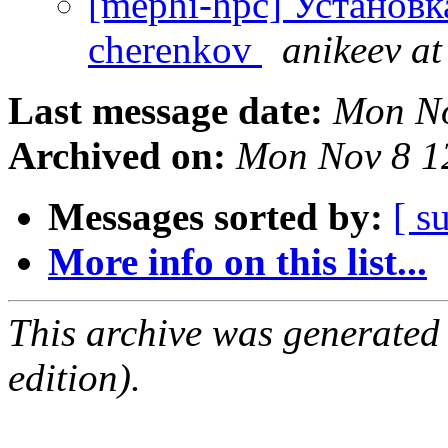
[mephi-hpc] Установк
cherenkov
anikeev at
Last message date:
Mon No
Archived on:
Mon Nov 8 1
Messages sorted by:
[ s
More info on this list...
This archive was generated
edition).