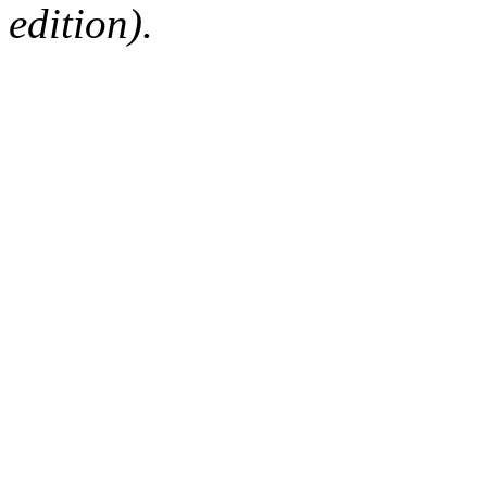
edition).