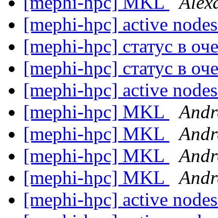
[mephi-hpc] MKL
Alex
[mephi-hpc] active node
[mephi-hpc] статус в о
[mephi-hpc] статус в о
[mephi-hpc] active node
[mephi-hpc] MKL
Andr
[mephi-hpc] MKL
Andr
[mephi-hpc] MKL
Andr
[mephi-hpc] MKL
Andr
[mephi-hpc] active node