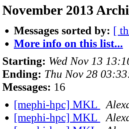
November 2013 Archi
Messages sorted by:
[ t
More info on this list...
Starting:
Wed Nov 13 13:
Ending:
Thu Nov 28 03:3
Messages:
16
[mephi-hpc] MKL
Alex
[mephi-hpc] MKL
Alex