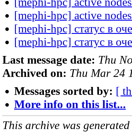
[mephi-hpc] active node
[mephi-hpc] active node
[mephi-hpc] статус в о
[mephi-hpc] статус в о
Last message date:
Thu No
Archived on:
Thu Mar 24 
Messages sorted by:
[ t
More info on this list...
This archive was generated