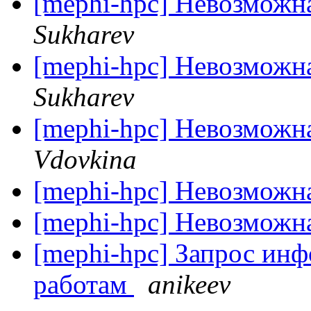
[mephi-hpc] Невозможн
Sukharev
[mephi-hpc] Невозможн
Sukharev
[mephi-hpc] Невозможн
Vdovkina
[mephi-hpc] Невозможн
[mephi-hpc] Невозможн
[mephi-hpc] Запрос ин
работам
anikeev