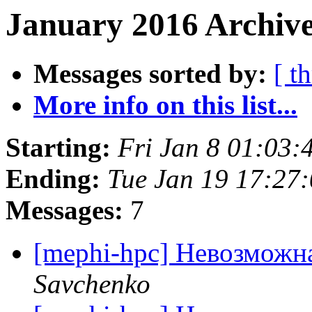
January 2016 Archive
Messages sorted by:
[ t
More info on this list...
Starting:
Fri Jan 8 01:03
Ending:
Tue Jan 19 17:27
Messages:
7
[mephi-hpc] Невозможн
Savchenko