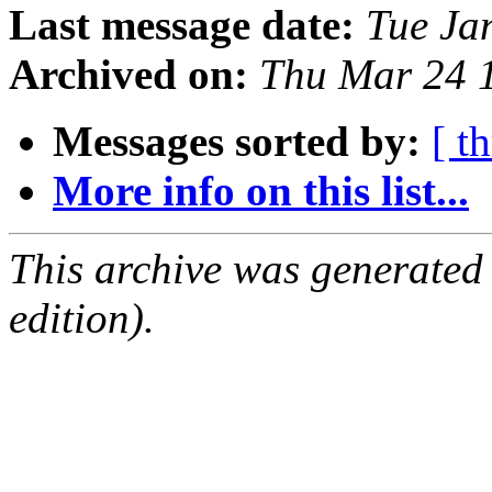
Last message date:
Tue Ja
Archived on:
Thu Mar 24 
Messages sorted by:
[ t
More info on this list...
This archive was generated
edition).