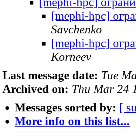
[mephi-hpc] огран
[mephi-hpc] огр
Savchenko
[mephi-hpc] огр
Korneev
Last message date:
Tue Ma
Archived on:
Thu Mar 24 
Messages sorted by:
[ s
More info on this list...