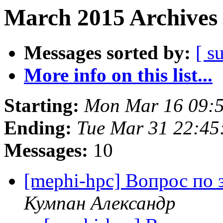
March 2015 Archives 
Messages sorted by:
[ s
More info on this list...
Starting:
Mon Mar 16 09:
Ending:
Tue Mar 31 22:4
Messages:
10
[mephi-hpc] Вопрос по з
Кумпан Александр