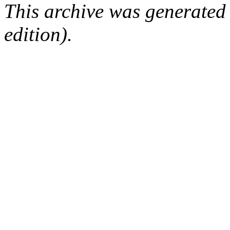
This archive was generated
edition).