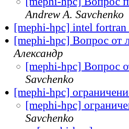
[mephi-hpc] Вопрос п
Andrew A. Savchenko
[mephi-hpc] intel fortra
[mephi-hpc] Вопрос от
Александр
[mephi-hpc] Вопрос 
Savchenko
[mephi-hpc] ограничен
[mephi-hpc] огранич
Savchenko