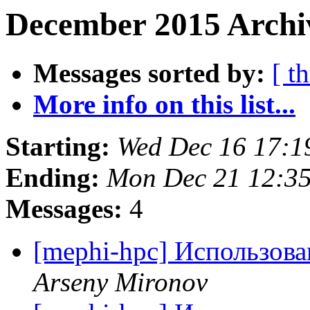
December 2015 Archi
Messages sorted by:
[ t
More info on this list...
Starting:
Wed Dec 16 17:
Ending:
Mon Dec 21 12:3
Messages:
4
[mephi-hpc] Использов
Arseny Mironov