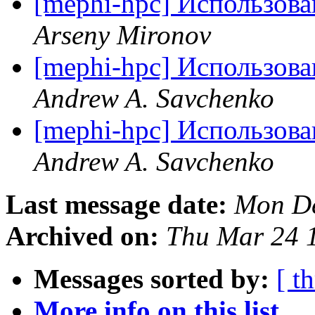
[mephi-hpc] Использов
Arseny Mironov
[mephi-hpc] Использов
Andrew A. Savchenko
[mephi-hpc] Использов
Andrew A. Savchenko
Last message date:
Mon De
Archived on:
Thu Mar 24 
Messages sorted by:
[ t
More info on this list...