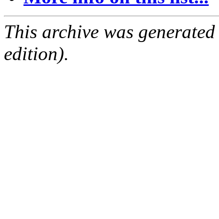
This archive was generated
edition).