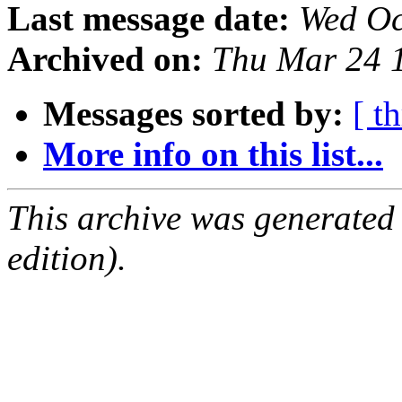
Last message date:
Wed Oc
Archived on:
Thu Mar 24 
Messages sorted by:
[ t
More info on this list...
This archive was generated
edition).