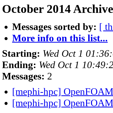
October 2014 Archive
Messages sorted by:
[ t
More info on this list...
Starting:
Wed Oct 1 01:36
Ending:
Wed Oct 1 10:49:
Messages:
2
[mephi-hpc] OpenFOA
[mephi-hpc] OpenFOA