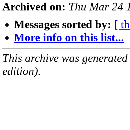
Archived on:
Thu Mar 24 
Messages sorted by:
[ t
More info on this list...
This archive was generated
edition).