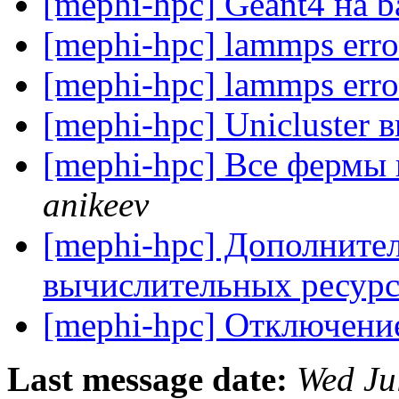
[mephi-hpc] Geant4 на 
[mephi-hpc] lammps err
[mephi-hpc] lammps err
[mephi-hpc] Unicluster
[mephi-hpc] Все фермы
anikeev
[mephi-hpc] Дополните
вычислительных ресур
[mephi-hpc] Отключение
Last message date:
Wed Ju