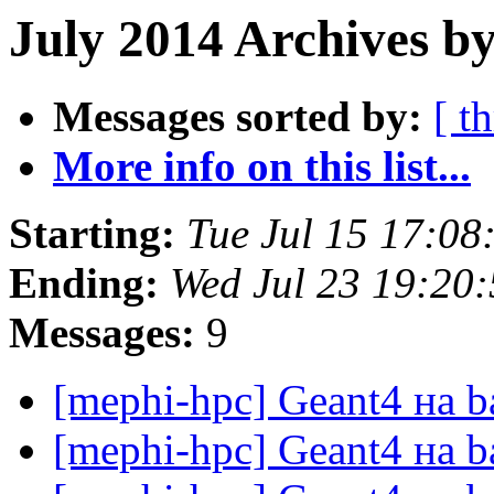
July 2014 Archives by
Messages sorted by:
[ t
More info on this list...
Starting:
Tue Jul 15 17:0
Ending:
Wed Jul 23 19:20
Messages:
9
[mephi-hpc] Geant4 на 
[mephi-hpc] Geant4 на 